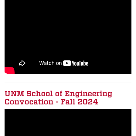
UNM School of Engineering
Convocation - Fall 2024