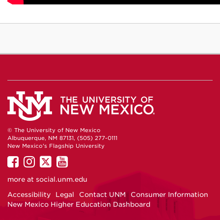
© The University of New Mexico
Albuquerque, NM 87131, (505) 277-0111
New Mexico's Flagship University
UNM
UNM
UNM
UNM
on
on
on
on
more at
social.unm.edu
Facebook
Instagram
Twitter
YouTube
Accessibility
Legal
Contact UNM
Consumer Information
New Mexico Higher Education Dashboard