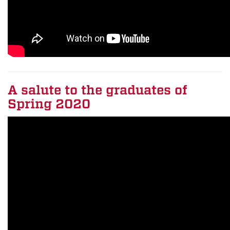
A salute to the graduates of
Spring 2020