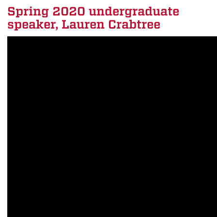
Spring 2020 undergraduate
speaker, Lauren Crabtree