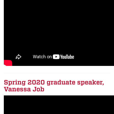
Spring 2020 graduate speaker,
Vanessa Job