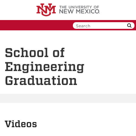
Skip
to
main
content
School of
Engineering
Graduation
Videos