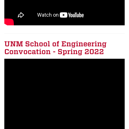
UNM School of Engineering
Convocation - Spring 2022