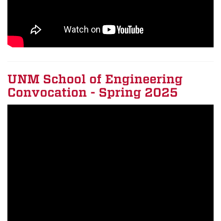
UNM School of Engineering
Convocation - Spring 2025