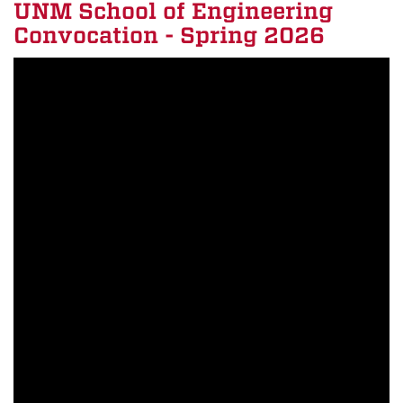
UNM School of Engineering
Convocation - Spring 2026