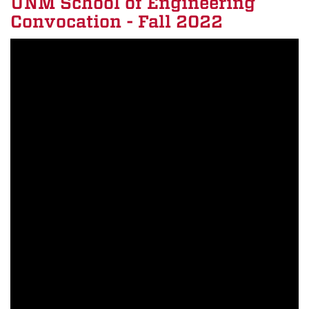
UNM School of Engineering
Convocation - Fall 2022