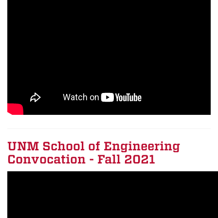
UNM School of Engineering
Convocation - Fall 2021