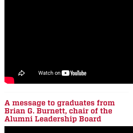
A message to graduates from
Brian G. Burnett, chair of the
Alumni Leadership Board