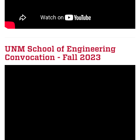
UNM School of Engineering
Convocation - Fall 2023