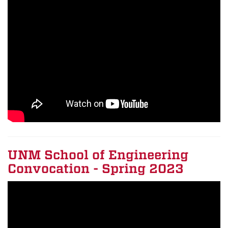
UNM School of Engineering
Convocation - Spring 2023