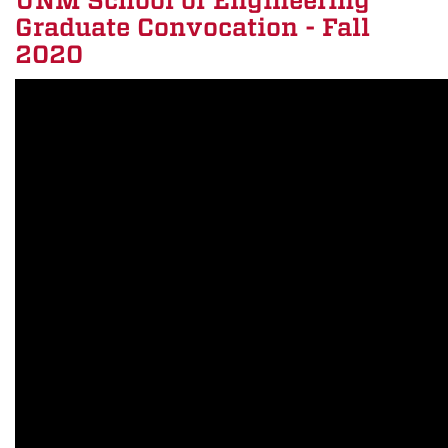
UNM School of Engineering
Graduate Convocation - Fall
2020