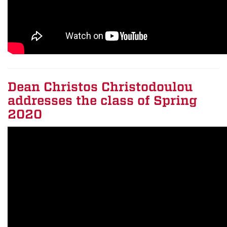
Dean Christos Christodoulou
addresses the class of Spring
2020