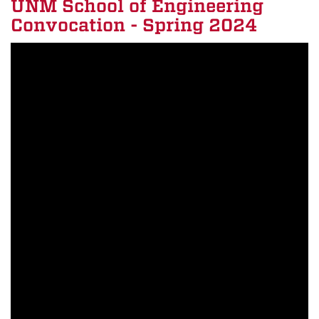
UNM School of Engineering
Convocation - Spring 2024